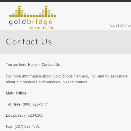
You are here:
Home
»
Contact Us
For more information about Gold Bridge Partners, Inc. and to learn more
about our products and services, please contact:
Main Office
Toll free:
(800) 823-4777
Local:
(207) 623-8200
Fax:
(207) 622-4701