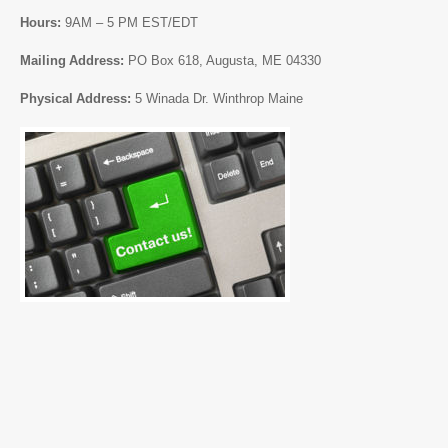
Hours:
9AM – 5 PM EST/EDT
Mailing Address:
PO Box 618, Augusta, ME 04330
Physical Address:
5 Winada Dr. Winthrop Maine