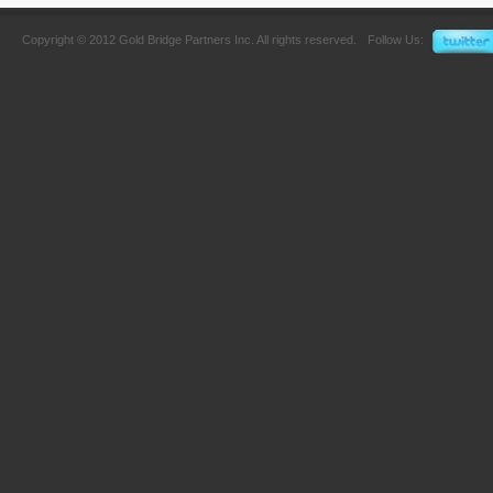
Copyright © 2012 Gold Bridge Partners Inc. All rights reserved.
Follow Us: