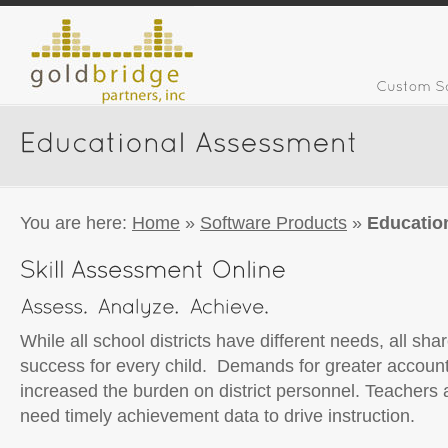
You are here:
Home
»
Software Products
»
Educatio
While all school districts have different needs, all s
success for every child. Demands for greater account
increased the burden on district personnel. Teachers 
need timely achievement data to drive instruction.