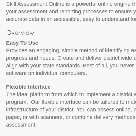
Skill Assessment Online is a powerful online engine th
your assessment and reporting processes to ensure y
accurate data in an accessible, easy to understand fo
Easy To Use
Provides an engaging, simple method of identifying e
progress and needs. Create and deliver district wide
align with your state standards. Best of all, you never 
software on individual computers.
Flexible Interface
The ideal platform from which to implement a distric
program. Our flexible interface can be tailored to ma
infrastructure of your district. You can assess online, 
paper, or with scanners, or combine delivery methods 
assessment.