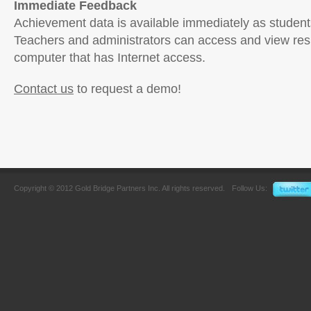
Immediate Feedback
Achievement data is available immediately as student
Teachers and administrators can access and view res
computer that has Internet access.
Contact us
to request a demo!
Copyright © 2012 Gold Bridge Partners Inc. All rights reserved.
Follow Us: