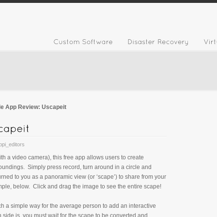
le App Review: Uscapeit
bpi_editors
th a video camera), this free app allows users to create
roundings. Simply press record, turn around in a circle and
rned to you as a panoramic view (or ‘scape’) to share from your
mple, below. Click and drag the image to see the entire scape!
uch a simple way for the average person to add an interactive
side is, you must wait for the scape to be converted and