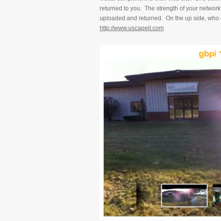
returned to you. The strength of your network 
uploaded and returned. On the up side, who c
http://www.uscapeit.com