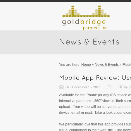
You are here:
Home
»
News & Events
»
Mobi
Thu, December 15, 2011
by
g
Available for the iPhone (or any iOS device wi
interactive panoramic 360⁰ views of their sur
upload. Your video will be converted and retu
device, email or post. Take a look at our exa
We particularly love that this app provides s
visual component to their web site. One down 