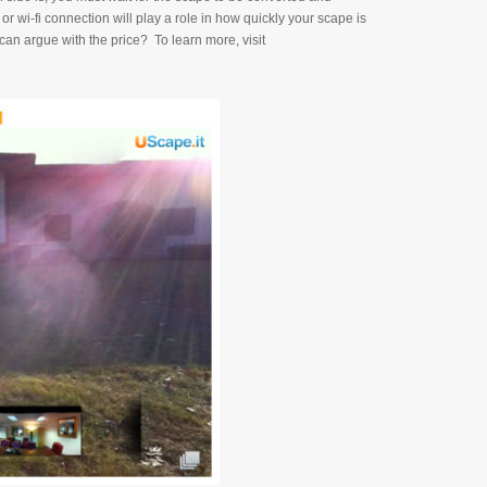
or wi-fi connection will play a role in how quickly your scape is
an argue with the price? To learn more, visit