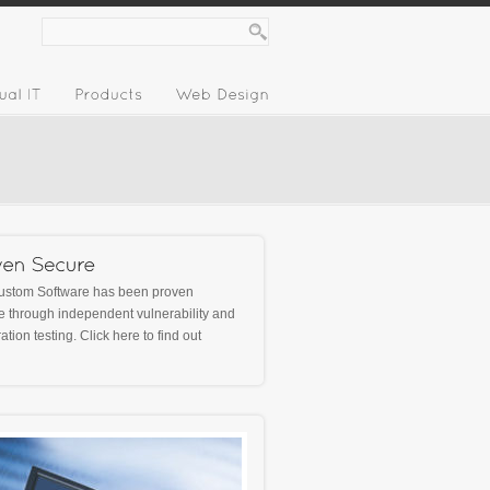
ustom Software has been proven
 through independent vulnerability and
ation testing.
Click here
to find out