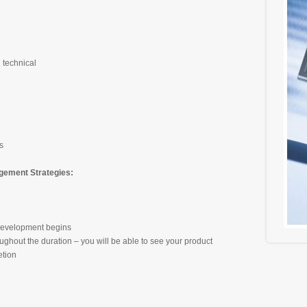
 technical
s
ement Strategies:
 development begins
oughout the duration – you will be able to see your product
etion