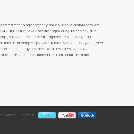
perated technology company, specializing in custom software,
T,VB,C#,COBOL,Java,usability engineering, UI design, PHP,
cript, software development, graphics design, SEO, and
ert team of developers provides Maine, Vermont, Maryland, New
 with technology solutions. web designers, web experts,
stay there. Contact us today to find out about the many
.
hts reserved.
Follow Us: