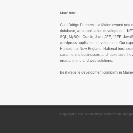
More info:
Gold Bridge Partners is a Maine owned and o
database, web application development, .NE
SQL, MySQL, Oracle, Java, JEE, J2EE, JavaS
wordpress application development. Our exp
Hampshire, New England, National businesses
customers to businesses, and make sure they 
programming and web solutions.
Best website development company in Maine
Copyright © 2012 Gold Bridge Partners Inc. All rig