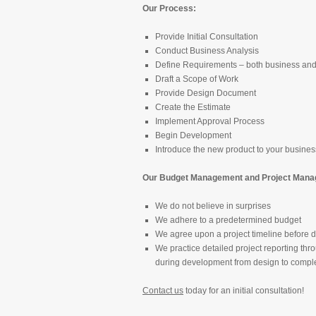
Our Process:
Provide Initial Consultation
Conduct Business Analysis
Define Requirements – both business and
Draft a Scope of Work
Provide Design Document
Create the Estimate
Implement Approval Process
Begin Development
Introduce the new product to your busines
Our Budget Management and Project Manag
We do not believe in surprises
We adhere to a predetermined budget
We agree upon a project timeline before
We practice detailed project reporting thr
during development from design to compl
Contact us
today for an initial consultation!