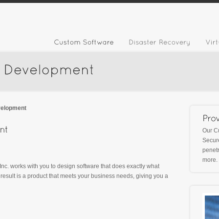
velopment
Our C
Secure
penetr
more.
 Inc. works with you to design software that does exactly what
esult is a product that meets your business needs, giving you a