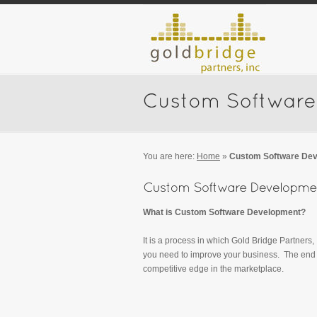
You are here:
Home
»
Custom Software De
What is Custom Software Development?
It is a process in which Gold Bridge Partners,
you need to improve your business. The end r
competitive edge in the marketplace.