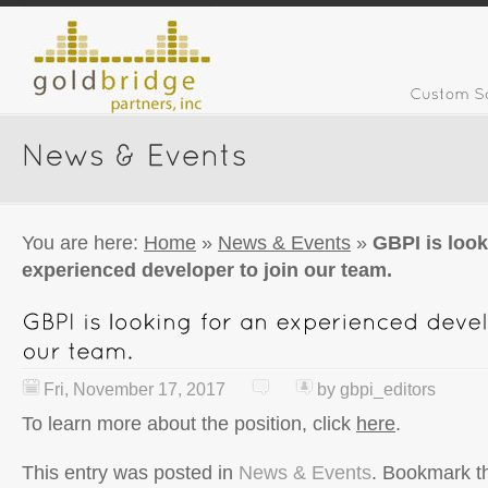
You are here:
Home
»
News & Events
»
GBPI is look
experienced developer to join our team.
Fri, November 17, 2017
by
gbpi_editors
To learn more about the position, click
here
.
This entry was posted in
News & Events
. Bookmark 