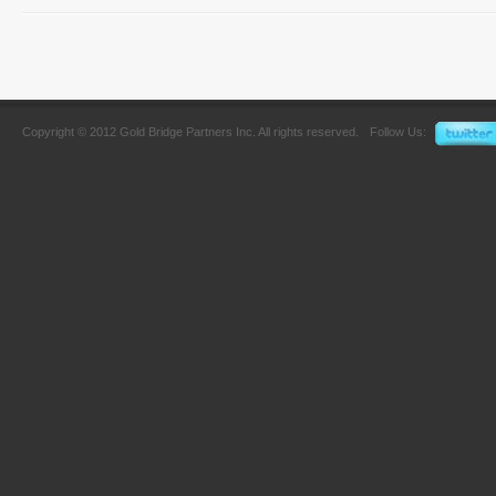
Copyright © 2012 Gold Bridge Partners Inc. All rights reserved.
Follow Us: